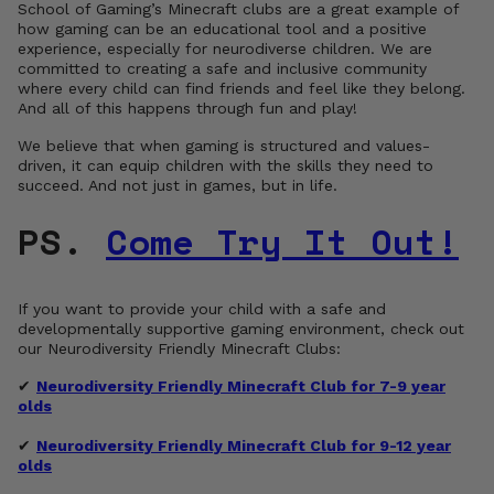
School of Gaming’s Minecraft clubs are a great example of
how gaming can be an educational tool and a positive
experience, especially for neurodiverse children. We are
committed to creating a safe and inclusive community
where every child can find friends and feel like they belong.
And all of this happens through fun and play!
We believe that when gaming is structured and values-
driven, it can equip children with the skills they need to
succeed. And not just in games, but in life.
PS.
Come Try It Out!
If you want to provide your child with a safe and
developmentally supportive gaming environment, check out
our Neurodiversity Friendly Minecraft Clubs:
✔
Neurodiversity Friendly Minecraft Club for 7-9 year
olds
✔
Neurodiversity Friendly Minecraft Club for 9-12 year
olds