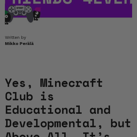
Written by
Mikko Perälä
Yes, Minecraft
Club is
Educational and
Developmental, but
Above All, It’s