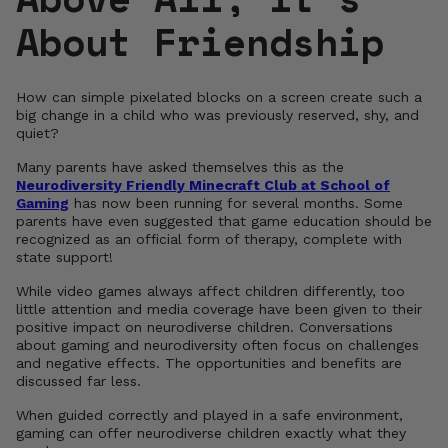
About Friendship
How can simple pixelated blocks on a screen create such a
big change in a child who was previously reserved, shy, and
quiet?
Many parents have asked themselves this as the
Neurodiversity Friendly Minecraft Club at School of
Gaming
has now been running for several months. Some
parents have even suggested that game education should be
recognized as an official form of therapy, complete with
state support!
While video games always affect children differently, too
little attention and media coverage have been given to their
positive impact on neurodiverse children. Conversations
about gaming and neurodiversity often focus on challenges
and negative effects. The opportunities and benefits are
discussed far less.
When guided correctly and played in a safe environment,
gaming can offer neurodiverse children exactly what they