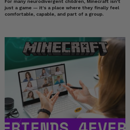
For many neurodivergent children, Minecraft isn't
just a game — it's a place where they finally feel
comfortable, capable, and part of a group.