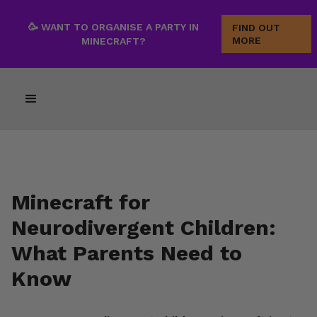
🥳 WANT TO ORGANISE A PARTY IN
FIND OUT
MORE
MINECRAFT?
Minecraft for
Neurodivergent Children:
What Parents Need to
Know