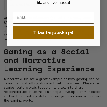
tilaus on voimassa!
to another game."
🥳
Email
Our trained game educators (gedus) don’t really teach
gaming. No, they teach values: fairness, kindness, and
respectful behavior. At the same time, they help children
learn to deal with setbacks, resolve conflicts in a
Tilaa tarjouskirje!
constructive way, and think critically. These skills extend
beyond gaming into everyday life.
Gaming as a Social
and Narrative
Learning Experience
Minecraft clubs are a great example of how gaming can be
more than just sitting alone in front of a screen. Players tell
stories, build worlds together, and learn to share
responsibilities in teams. This helps develop communication
and problem-solving skills that are just as important outside
the gaming world.