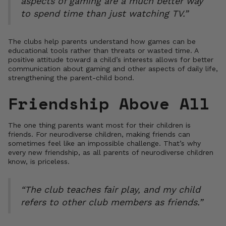
aspects of gaming are a much better way
to spend time than just watching TV.”
The clubs help parents understand how games can be
educational tools rather than threats or wasted time. A
positive attitude toward a child’s interests allows for better
communication about gaming and other aspects of daily life,
strengthening the parent-child bond.
Friendship Above All
The one thing parents want most for their children is
friends. For neurodiverse children, making friends can
sometimes feel like an impossible challenge. That’s why
every new friendship, as all parents of neurodiverse children
know, is priceless.
“The club teaches fair play, and my child
refers to other club members as friends.”