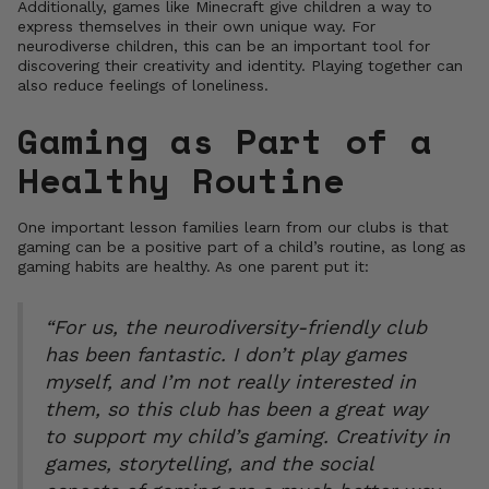
Additionally, games like Minecraft give children a way to
express themselves in their own unique way. For
neurodiverse children, this can be an important tool for
discovering their creativity and identity. Playing together can
also reduce feelings of loneliness.
Gaming as Part of a
Healthy Routine
One important lesson families learn from our clubs is that
gaming can be a positive part of a child’s routine, as long as
gaming habits are healthy. As one parent put it:
“For us, the neurodiversity-friendly club
has been fantastic. I don’t play games
myself, and I’m not really interested in
them, so this club has been a great way
to support my child’s gaming. Creativity in
games, storytelling, and the social