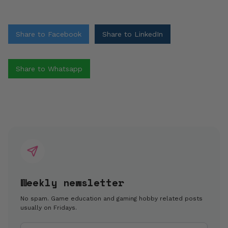
Share to Facebook
Share to LinkedIn
Share to Whatsapp
Weekly newsletter
No spam. Game education and gaming hobby related posts
usually on Fridays.