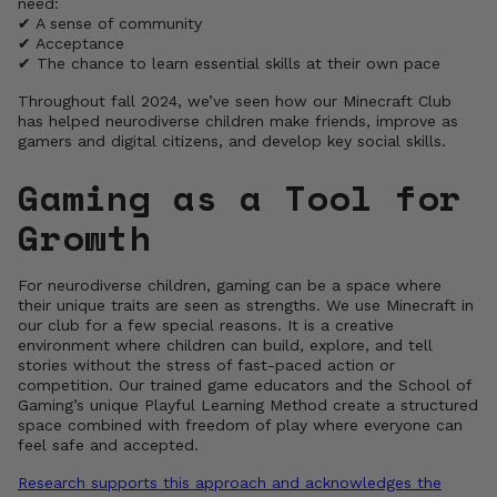
need:
✔ A sense of community
✔ Acceptance
✔ The chance to learn essential skills at their own pace
Throughout fall 2024, we’ve seen how our Minecraft Club
has helped neurodiverse children make friends, improve as
gamers and digital citizens, and develop key social skills.
Gaming as a Tool for
Growth
For neurodiverse children, gaming can be a space where
their unique traits are seen as strengths. We use Minecraft in
our club for a few special reasons. It is a creative
environment where children can build, explore, and tell
stories without the stress of fast-paced action or
competition. Our trained game educators and the School of
Gaming’s unique Playful Learning Method create a structured
space combined with freedom of play where everyone can
feel safe and accepted.
Research supports this approach and acknowledges the