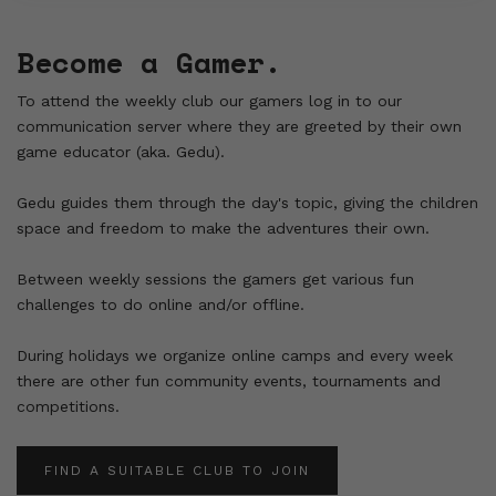
Become a Gamer.
To attend the weekly club our gamers log in to our
communication server where they are greeted by their own
game educator (aka. Gedu).
Gedu guides them through the day's topic, giving the children
space and freedom to make the adventures their own.
Between weekly sessions the gamers get various fun
challenges to do online and/or offline.
During holidays we organize online camps and every week
there are other fun community events, tournaments and
competitions.
FIND A SUITABLE CLUB TO JOIN