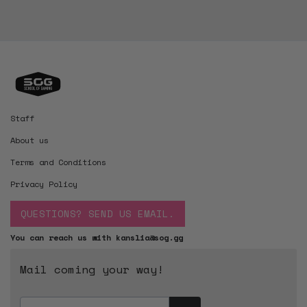
Staff
About us
Terms and Conditions
Privacy Policy
QUESTIONS? SEND US EMAIL.
You can reach us with kanslia@sog.gg
Mail coming your way!