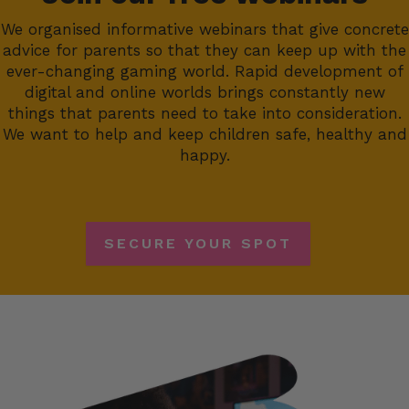
We organised informative webinars that give concrete
advice for parents so that they can keep up with the
ever-changing gaming world. Rapid development of
digital and online worlds brings constantly new
things that parents need to take into consideration.
We want to help and keep children safe, healthy and
happy.
SECURE YOUR SPOT