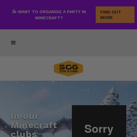
🥳 WANT TO ORGANISE A PARTY IN
FIND OUT
MORE
MINECRAFT?
In our
Minecraft
clubs