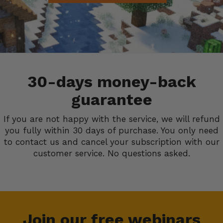
30-days money-back
guarantee
If you are not happy with the service, we will refund
you fully within 30 days of purchase. You only need
to contact us and cancel your subscription with our
customer service. No questions asked.
Join our free webinars