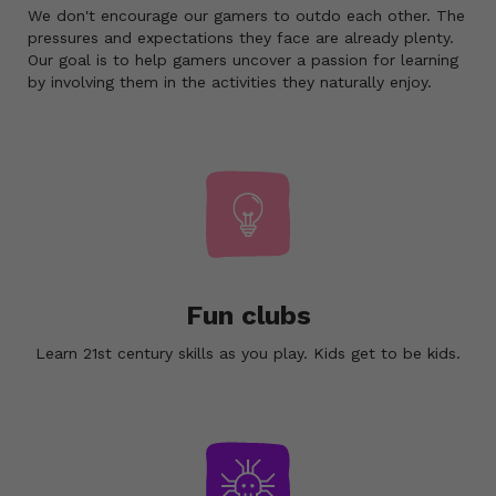
We don't encourage our gamers to outdo each other. The
pressures and expectations they face are already plenty.
Our goal is to help gamers uncover a passion for learning
by involving them in the activities they naturally enjoy.
Fun clubs
Learn 21st century skills as you play. Kids get to be kids.