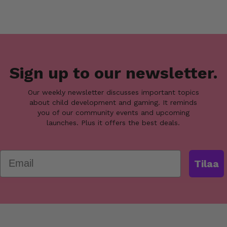
Sign up to our newsletter.
Our weekly newsletter discusses important topics
about child development and gaming. It reminds
you of our community events and upcoming
launches. Plus it offers the best deals.
Email
Tilaa