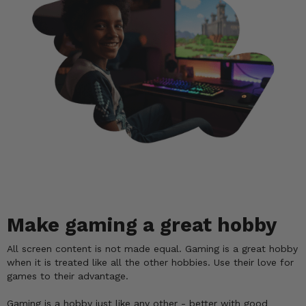
Make gaming a great hobby
All screen content is not made equal. Gaming is a great hobby
when it is treated like all the other hobbies. Use their love for
games to their advantage.
Gaming is a hobby just like any other - better with good