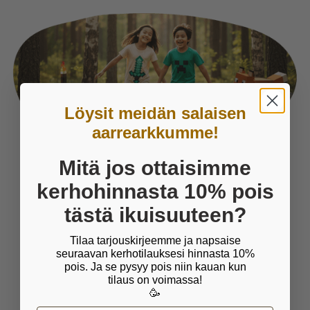
Löysit meidän salaisen
aarrearkkumme!
Mitä jos ottaisimme
Things we care about
kerhohinnasta 10% pois
tästä ikuisuuteen?
PLAY IS ESSENTIAL FOR
Tilaa tarjouskirjeemme ja napsaise
CHILDREN
seuraavan kerhotilauksesi hinnasta 10%
pois. Ja se pysyy pois niin kauan kun
Wise man once said that play is child's work. It
tilaus on voimassa!
is crucial for children's wellbeing and
🥳
development and through which children learn