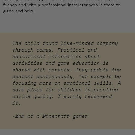
friends and with a professional instructor who is there to
guide and help.
The child found like-minded company
through games. Practical and
educational information about
activities and game education is
shared with parents. They update the
content continuously, for example by
focusing more on emotional skills. A
safe place for children to practice
online gaming. I warmly recommend
it.
-Mom of a Minecraft gamer