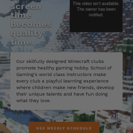
screen
time
becomes
quality
time.
Our skilfully designed Minecraft clubs
promote healthy gaming hobby. School of
Gaming's world class instructors make
every club a playful learning experience
where children make new friends, develop
their unique talents and have fun doing
what they love.
SEE WEEKLY SCHEDULE