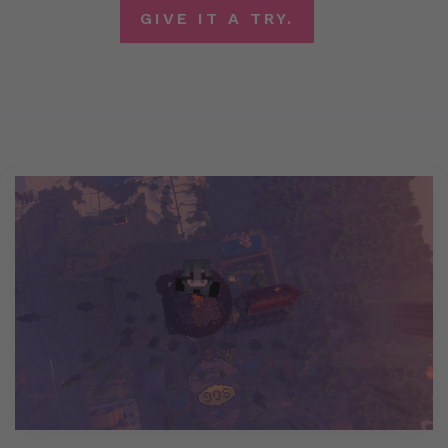
GIVE IT A TRY.