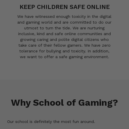
KEEP CHILDREN SAFE ONLINE
We have witnessed enough toxicity in the digital
and gaming world and are committed to do our
utmost to turn the tide. We are nurturing
inclusive, kind and safe online communities and
growing caring and polite digital citizens who
take care of their fellow gamers. We have zero
tolerance for bullying and toxicity. In addition,
we want to offer a safe gaming environment.
Why School of Gaming?
Our school is definitely the most fun around.