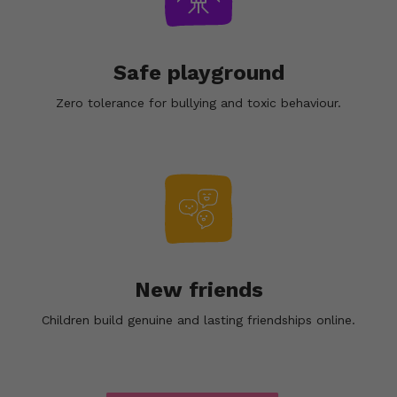
Safe playground
Zero tolerance for bullying and toxic behaviour.
New friends
Children build genuine and lasting friendships online.